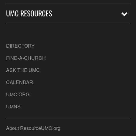
UMC RESOURCES
DIRECTORY
FIND-A-CHURCH
ASK THE UMC
CALENDAR
UMC.ORG
UMNS
About ResourceUMC.org