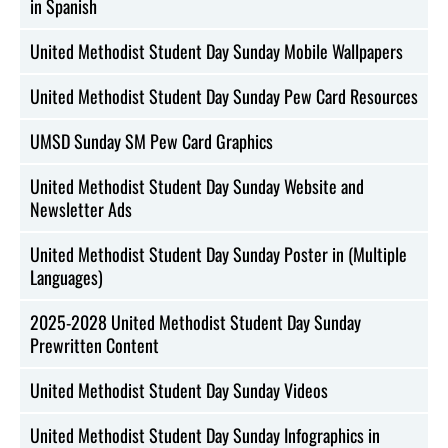
in Spanish
United Methodist Student Day Sunday Mobile Wallpapers
United Methodist Student Day Sunday Pew Card Resources
UMSD Sunday SM Pew Card Graphics
United Methodist Student Day Sunday Website and
Newsletter Ads
United Methodist Student Day Sunday Poster in (Multiple
Languages)
2025-2028 United Methodist Student Day Sunday
Prewritten Content
United Methodist Student Day Sunday Videos
United Methodist Student Day Sunday Infographics in