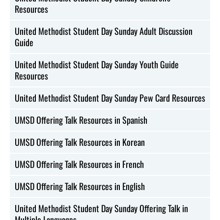
Resources
United Methodist Student Day Sunday Adult Discussion
Guide
United Methodist Student Day Sunday Youth Guide
Resources
United Methodist Student Day Sunday Pew Card Resources
UMSD Offering Talk Resources in Spanish
UMSD Offering Talk Resources in Korean
UMSD Offering Talk Resources in French
UMSD Offering Talk Resources in English
United Methodist Student Day Sunday Offering Talk in
Multiple Languages