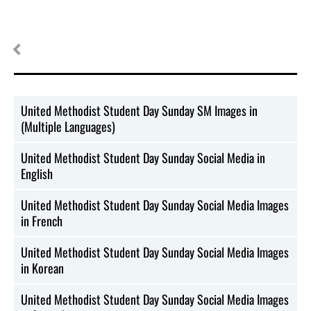
United Methodist Student Day Sunday SM Images in
(Multiple Languages)
United Methodist Student Day Sunday Social Media in
English
United Methodist Student Day Sunday Social Media Images
in French
United Methodist Student Day Sunday Social Media Images
in Korean
United Methodist Student Day Sunday Social Media Images