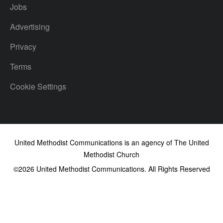
Jobs
Advertising
Privacy
Terms
Cookie Settings
United Methodist Communications is an agency of The United
Methodist Church
©2026
United Methodist Communications. All Rights Reserved