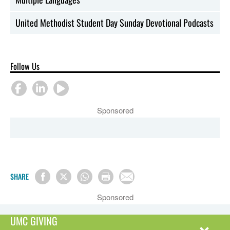
United Methodist Student Day Sunday Devotional Podcasts
Follow Us
Sponsored
SHARE
Sponsored
UMC GIVING