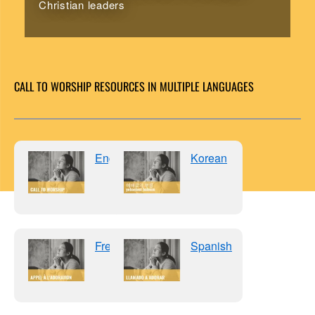
Christian leaders
CALL TO WORSHIP RESOURCES IN MULTIPLE LANGUAGES
English
Korean
French
Spanish