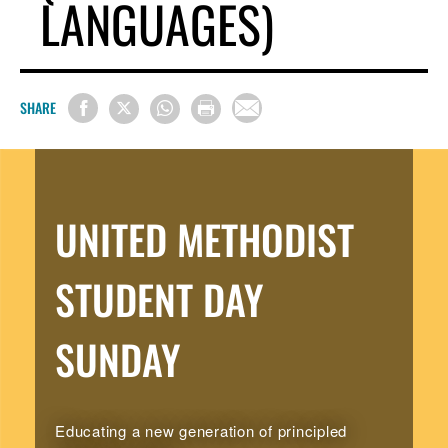
LANGUAGES)
SHARE
UNITED METHODIST
STUDENT DAY
SUNDAY
Educating a new generation of principled