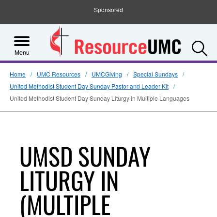
Sponsored
S
Menu
Home
UMC Resources
UMCGiving
Special Sundays
United Methodist Student Day Sunday Pastor and Leader Kit
United Methodist Student Day Sunday Liturgy in Multiple Languages
UMSD SUNDAY
LITURGY IN
(MULTIPLE