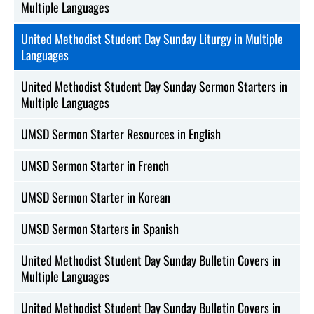
Multiple Languages
United Methodist Student Day Sunday Liturgy in Multiple
Languages
United Methodist Student Day Sunday Sermon Starters in
Multiple Languages
UMSD Sermon Starter Resources in English
UMSD Sermon Starter in French
UMSD Sermon Starter in Korean
UMSD Sermon Starters in Spanish
United Methodist Student Day Sunday Bulletin Covers in
Multiple Languages
United Methodist Student Day Sunday Bulletin Covers in