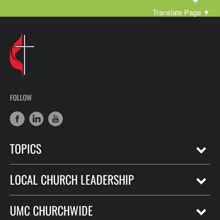
Translate Page
▼
FOLLOW
TOPICS
LOCAL CHURCH LEADERSHIP
UMC CHURCHWIDE