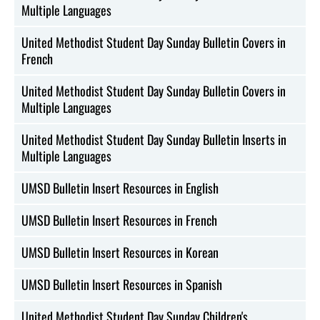
Multiple Languages
United Methodist Student Day Sunday Bulletin Covers in
French
United Methodist Student Day Sunday Bulletin Covers in
Multiple Languages
United Methodist Student Day Sunday Bulletin Inserts in
Multiple Languages
UMSD Bulletin Insert Resources in English
UMSD Bulletin Insert Resources in French
UMSD Bulletin Insert Resources in Korean
UMSD Bulletin Insert Resources in Spanish
United Methodist Student Day Sunday Children's