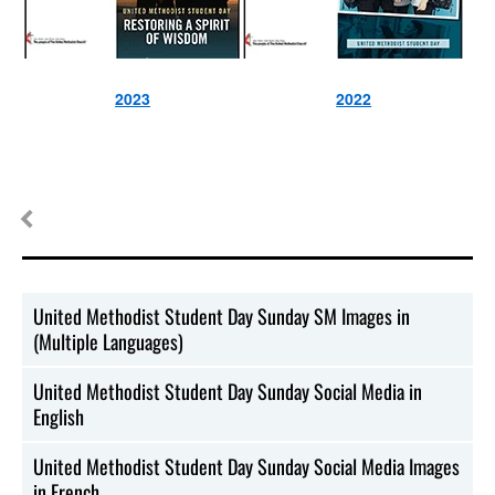
2023
2022
United Methodist Student Day Sunday SM Images in
(Multiple Languages)
United Methodist Student Day Sunday Social Media in
English
United Methodist Student Day Sunday Social Media Images
in French