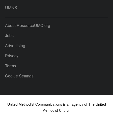
UMNS
About ResourceUMC.org
Jobs
Advertising
Privacy
Terms
Cookie Settings
United Methodist Communications is an agency of The United
Methodist Church