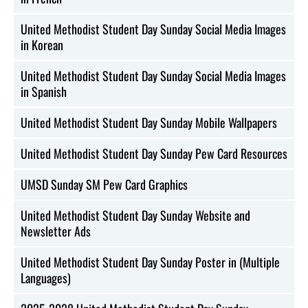
United Methodist Student Day Sunday Social Media Images
in Korean
United Methodist Student Day Sunday Social Media Images
in Spanish
United Methodist Student Day Sunday Mobile Wallpapers
United Methodist Student Day Sunday Pew Card Resources
UMSD Sunday SM Pew Card Graphics
United Methodist Student Day Sunday Website and
Newsletter Ads
United Methodist Student Day Sunday Poster in (Multiple
Languages)