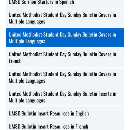
UMSD Sermon Starters in Spanish
United Methodist Student Day Sunday Bulletin Covers in
Multiple Languages
United Methodist Student Day Sunday Bulletin Covers in
Multiple Languages
United Methodist Student Day Sunday Bulletin Covers in
French
United Methodist Student Day Sunday Bulletin Covers in
Multiple Languages
United Methodist Student Day Sunday Bulletin Inserts in
Multiple Languages
UMSD Bulletin Insert Resources in English
UMSD Bulletin Insert Resources in French