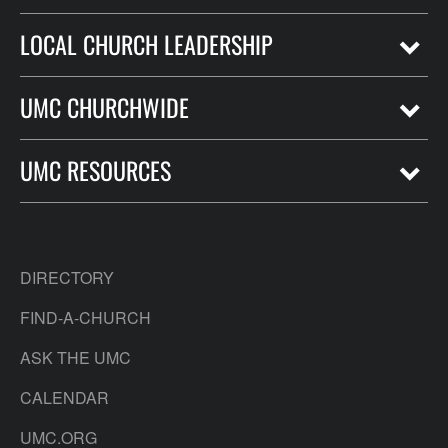
LOCAL CHURCH LEADERSHIP
UMC CHURCHWIDE
UMC RESOURCES
DIRECTORY
FIND-A-CHURCH
ASK THE UMC
CALENDAR
UMC.ORG