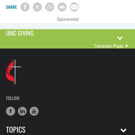
SHARE
Sponsored
UMC GIVING
Translate Page
▼
FOLLOW
TOPICS