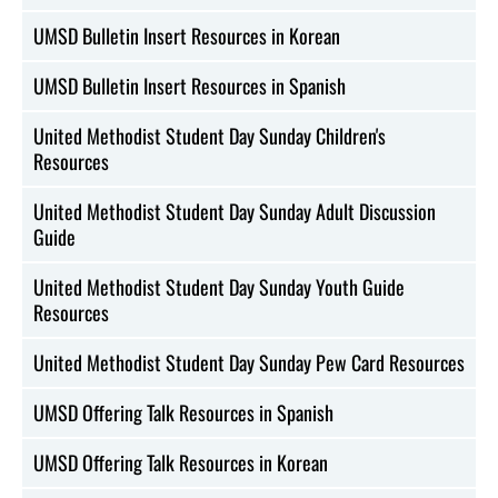
UMSD Bulletin Insert Resources in Korean
UMSD Bulletin Insert Resources in Spanish
United Methodist Student Day Sunday Children's
Resources
United Methodist Student Day Sunday Adult Discussion
Guide
United Methodist Student Day Sunday Youth Guide
Resources
United Methodist Student Day Sunday Pew Card Resources
UMSD Offering Talk Resources in Spanish
UMSD Offering Talk Resources in Korean