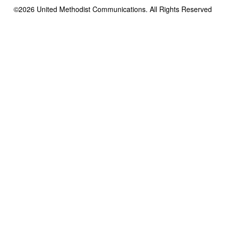
©2026
United Methodist Communications. All Rights Reserved