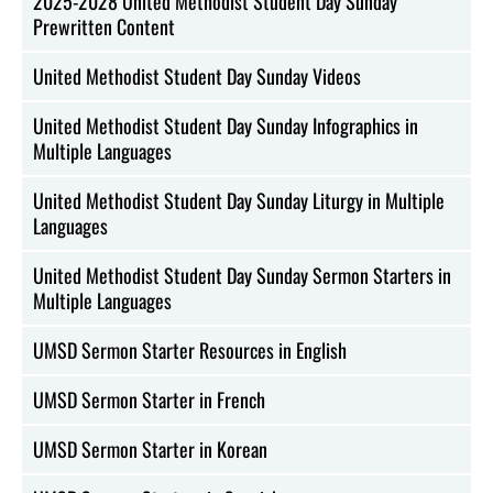
2025-2028 United Methodist Student Day Sunday
Prewritten Content
United Methodist Student Day Sunday Videos
United Methodist Student Day Sunday Infographics in
Multiple Languages
United Methodist Student Day Sunday Liturgy in Multiple
Languages
United Methodist Student Day Sunday Sermon Starters in
Multiple Languages
UMSD Sermon Starter Resources in English
UMSD Sermon Starter in French
UMSD Sermon Starter in Korean