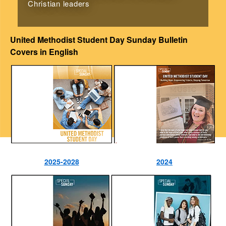
Christian leaders
United Methodist Student Day Sunday Bulletin
Covers in English
2025-2028
2024