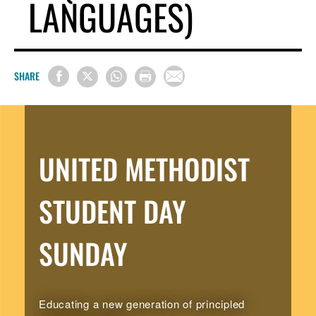
LANGUAGES)
SHARE
UNITED METHODIST
STUDENT DAY
SUNDAY
Educating a new generation of principled