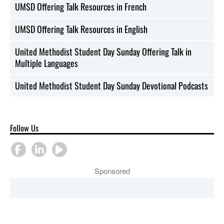
UMSD Offering Talk Resources in French
UMSD Offering Talk Resources in English
United Methodist Student Day Sunday Offering Talk in
Multiple Languages
United Methodist Student Day Sunday Devotional Podcasts
Follow Us
Sponsored