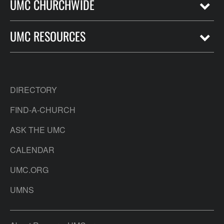
UMC CHURCHWIDE
UMC RESOURCES
DIRECTORY
FIND-A-CHURCH
ASK THE UMC
CALENDAR
UMC.ORG
UMNS