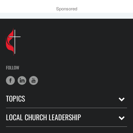
Sponsored
FOLLOW
TOPICS
LOCAL CHURCH LEADERSHIP