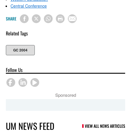
Central Conference
SHARE
Related Tags
GC 2004
Follow Us
Sponsored
UM NEWS FEED
VIEW ALL NEWS ARTICLES