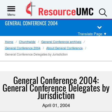
S
Menu
GENERAL CONFERENCE 2004
Translate Page
▼
Home
Churchwide
General Conference archives
General Conference 2004
About General Conference
General Conference Delegates by Jurisdiction
General Conference 2004:
General Conference Delegates by
Jurisdiction
April 01, 2004