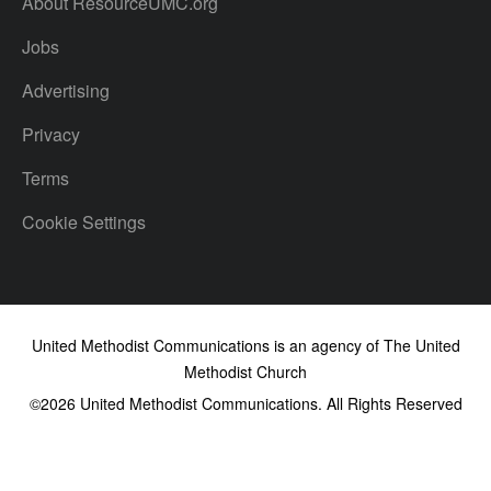
About ResourceUMC.org
Jobs
Advertising
Privacy
Terms
Cookie Settings
United Methodist Communications is an agency of The United
Methodist Church
©2026
United Methodist Communications. All Rights Reserved