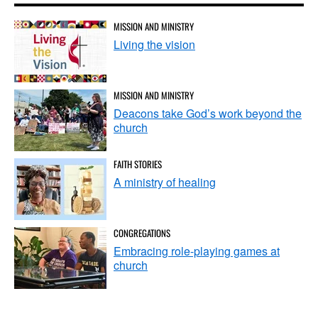
MISSION AND MINISTRY
Living the vision
MISSION AND MINISTRY
Deacons take God’s work beyond the
church
FAITH STORIES
A ministry of healing
CONGREGATIONS
Embracing role-playing games at
church