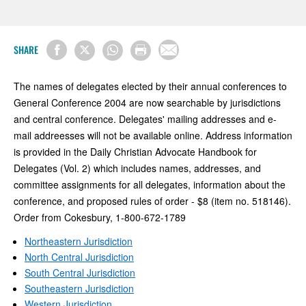
SHARE
The names of delegates elected by their annual conferences to
General Conference 2004 are now searchable by jurisdictions
and central conference. Delegates' mailing addresses and e-
mail addreesses will not be available online. Address information
is provided in the Daily Christian Advocate Handbook for
Delegates (Vol. 2) which includes names, addresses, and
committee assignments for all delegates, information about the
conference, and proposed rules of order - $8 (item no. 518146).
Order from Cokesbury, 1-800-672-1789
Northeastern Jurisdiction
North Central Jurisdiction
South Central Jurisdiction
Southeastern Jurisdiction
Western Jurisdiction