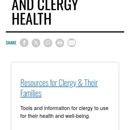
AND CLERGY
HEALTH
SHARE
Resources for Clergy & Their
Families
Tools and information for clergy to use
for their health and well-being.