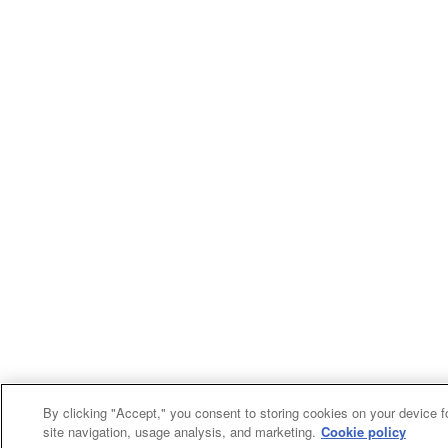
By clicking "Accept," you consent to storing cookies on your device f
site navigation, usage analysis, and marketing.
Cookie policy