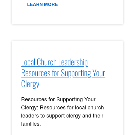
LEARN MORE
Local Church Leadership
Resources for Supporting Your
Clergy
Resources for Supporting Your
Clergy: Resources for local church
leaders to support clergy and their
families.