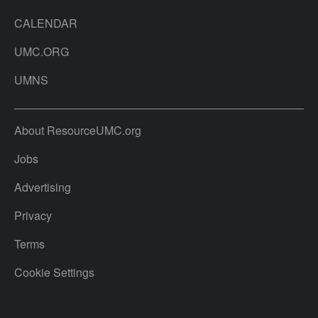
CALENDAR
UMC.ORG
UMNS
About ResourceUMC.org
Jobs
Advertising
Privacy
Terms
Cookie Settings