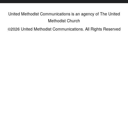
United Methodist Communications is an agency of The United
Methodist Church
©2026
United Methodist Communications. All Rights Reserved