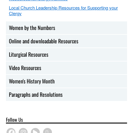
Local Church Leadership Resources for Supporting your
Clergy
Women by the Numbers
Online and downloadable Resources
Liturgical Resources
Video Resources
Women's History Month
Paragraphs and Resolutions
Follow Us