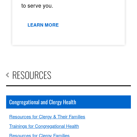
to serve you.
LEARN MORE
RESOURCES
Congregational and Clergy Health
Resources for Clergy & Their Families
Trainings for Congregational Health
Resources for Clergy Families