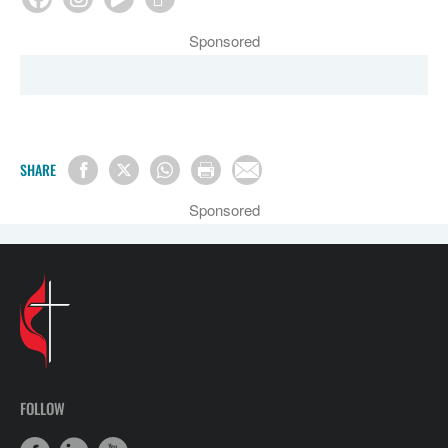
Sponsored
SHARE
Sponsored
FOLLOW