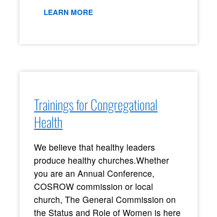
LEARN MORE
Trainings for Congregational
Health
We believe that healthy leaders
produce healthy churches.
Whether
you are an Annual Conference,
COSROW commission or local
church, The General Commission on
the Status and Role of Women is here