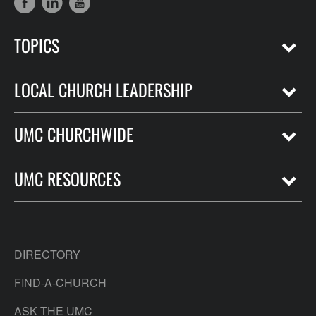
TOPICS
LOCAL CHURCH LEADERSHIP
UMC CHURCHWIDE
UMC RESOURCES
DIRECTORY
FIND-A-CHURCH
ASK THE UMC