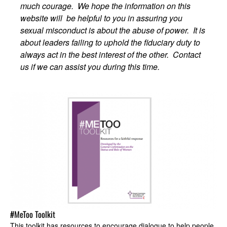
much courage. We hope the information on this
website will be helpful to you in assuring you
sexual misconduct is about the abuse of power. It is
about leaders failing to uphold the fiduciary duty to
always act in the best interest of the other. Contact
us if we can assist you during this time.
#MeToo Toolkit
This toolkit has resources to encourage dialogue to help people