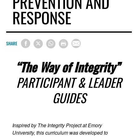
PREVENTION AND
RESPONSE
SHARE
“The Way of Integrity”
PARTICIPANT & LEADER
GUIDES
Inspired by The Integrity Project at Emory
University, this curriculum was developed to