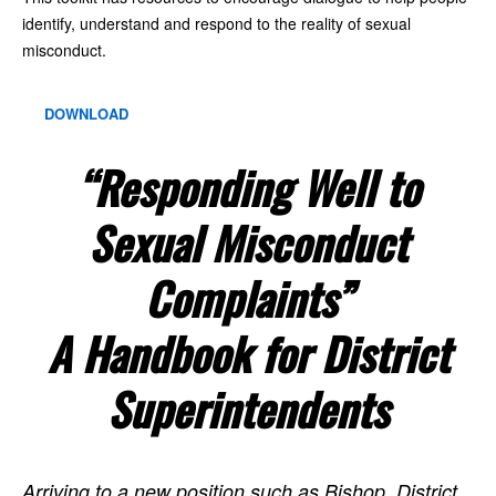
identify, understand and respond to the reality of sexual
misconduct.
DOWNLOAD
“Responding Well to
Sexual Misconduct
Complaints”
A Handbook for District
Superintendents
Arriving to a new position such as Bishop, District