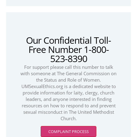
Our Confidential Toll-
Free Number 1-800-
523-8390
For support please call this number to talk
with someone at The General Commission on
the Status and Role of Women.
UMSexualEthics.org is a dedicated website to
provide information for laity, clergy, church
leaders, and anyone interested in finding
resources on how to respond to and prevent
sexual misconduct in The United Methodist
Church.
COMPLAINT PROCESS