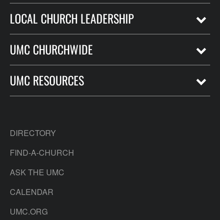
LOCAL CHURCH LEADERSHIP
UMC CHURCHWIDE
UMC RESOURCES
DIRECTORY
FIND-A-CHURCH
ASK THE UMC
CALENDAR
UMC.ORG