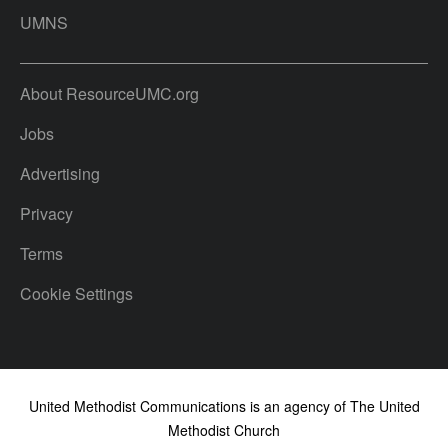
UMNS
About ResourceUMC.org
Jobs
Advertising
Privacy
Terms
Cookie Settings
United Methodist Communications is an agency of The United
Methodist Church