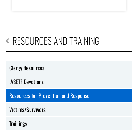
RESOURCES AND TRAINING
Clergy Resources
IASETF Devotions
Resources for Prevention and Response
Victims/Survivors
Trainings