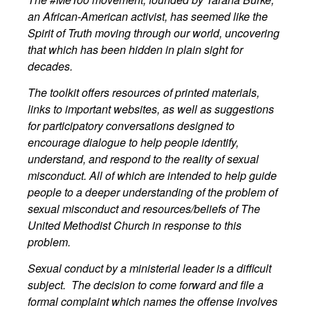
an African-American activist, has seemed like the
Spirit of Truth moving through our world, uncovering
that which has been hidden in plain sight for
decades.
The toolkit offers resources of printed materials,
links to important websites, as well as suggestions
for participatory conversations designed to
encourage dialogue to help people identify,
understand, and respond to the reality of sexual
misconduct. All of which are intended to help guide
people to a deeper understanding of the problem of
sexual misconduct and resources/beliefs of The
United Methodist Church in response to this
problem.
Sexual conduct by a ministerial leader is a difficult
subject. The decision to come forward and file a
formal complaint which names the offense involves