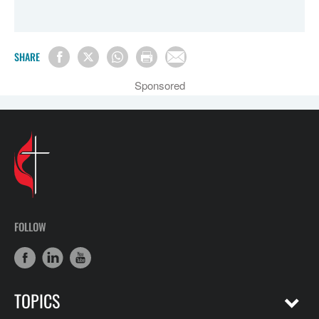
SHARE
Sponsored
FOLLOW
TOPICS