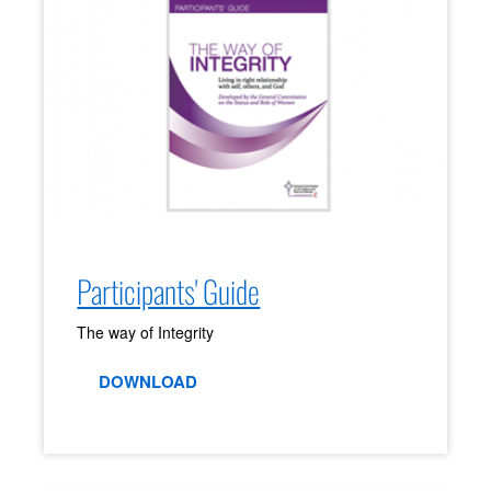
Participants' Guide
The way of Integrity
DOWNLOAD