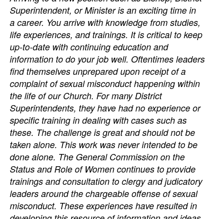
Superintendent, or Minister is an exciting time in
a career. You arrive with knowledge from studies,
life experiences, and trainings. It is critical to keep
up-to-date with continuing education and
information to do your job well. Oftentimes leaders
find themselves unprepared upon receipt of a
complaint of sexual misconduct happening within
the life of our Church. For many District
Superintendents, they have had no experience or
specific training in dealing with cases such as
these. The challenge is great and should not be
taken alone. This work was never intended to be
done alone. The General Commission on the
Status and Role of Women continues to provide
trainings and consultation to clergy and judicatory
leaders around the chargeable offense of sexual
misconduct. These experiences have resulted in
developing this resource of information and ideas