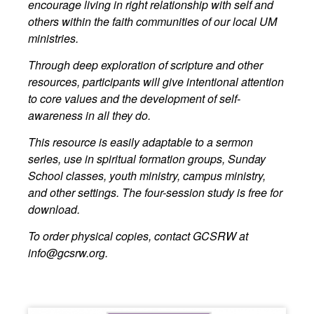
encourage living in right relationship with self and
others within the faith communities of our local UM
ministries.
Through deep exploration of scripture and other
resources, participants will give intentional attention
to core values and the development of self-
awareness in all they do.
This resource is easily adaptable to a sermon
series, use in spiritual formation groups, Sunday
School classes, youth ministry, campus ministry,
and other settings. The four-session study is free for
download.
To order physical copies, contact GCSRW at
info@gcsrw.org
.