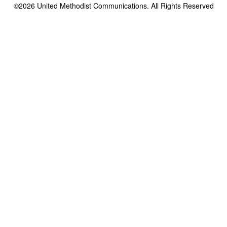
©2026
United Methodist Communications. All Rights Reserved