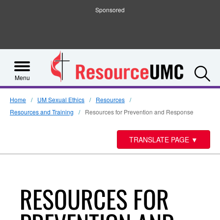
Sponsored
S
Menu
Home
UM Sexual Ethics
Resources
Resources and Training
Resources for Prevention and Response
TRANSLATE PAGE
▼
RESOURCES FOR