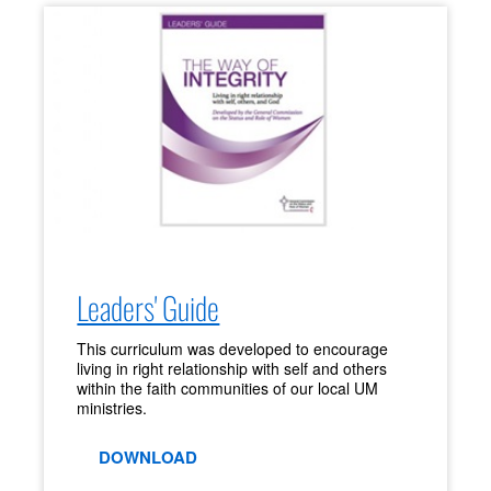
Leaders' Guide
This curriculum was developed to encourage
living in right relationship with self and others
within the faith communities of our local UM
ministries.
DOWNLOAD