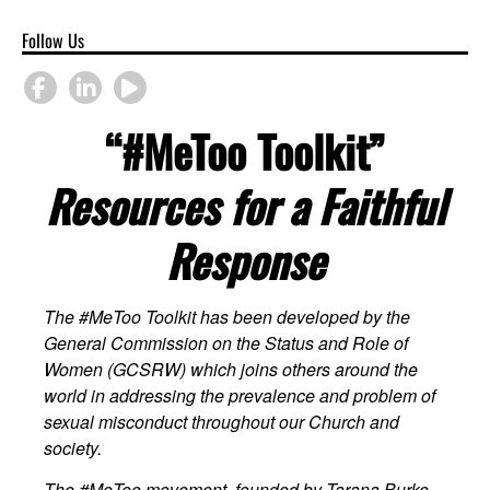
Follow Us
“#MeToo Toolkit”
Resources for a Faithful
Response
The #MeToo Toolkit has been developed by the
General Commission on the Status and Role of
Women (GCSRW) which joins others around the
world in addressing the prevalence and problem of
sexual misconduct throughout our Church and
society.
The #MeToo movement, founded by Tarana Burke,