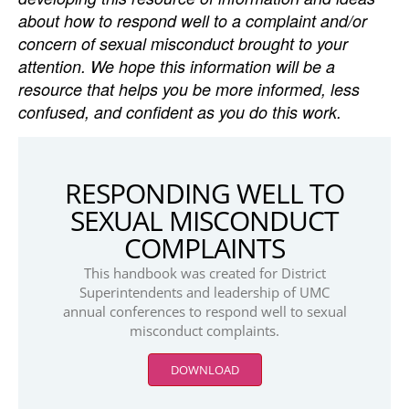
about how to respond well to a complaint and/or
concern of sexual misconduct brought to your
attention. We hope this information will be a
resource that helps you be more informed, less
confused, and confident as you do this work.
RESPONDING WELL TO
SEXUAL MISCONDUCT
COMPLAINTS
This handbook was created for District
Superintendents and leadership of UMC
annual conferences to respond well to sexual
misconduct complaints.
DOWNLOAD