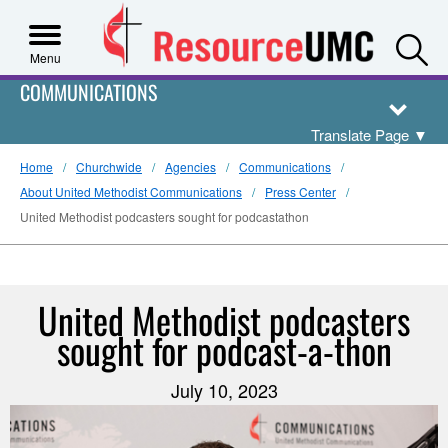
S
Menu
COMMUNICATIONS
Translate Page
▼
Home
Churchwide
Agencies
Communications
About United Methodist Communications
Press Center
United Methodist podcasters sought for podcastathon
United Methodist podcasters
sought for podcast-a-thon
July 10, 2023