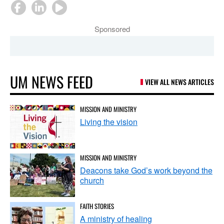
Sponsored
UM NEWS FEED
VIEW ALL NEWS ARTICLES
MISSION AND MINISTRY
Living the vision
MISSION AND MINISTRY
Deacons take God’s work beyond the
church
FAITH STORIES
A ministry of healing