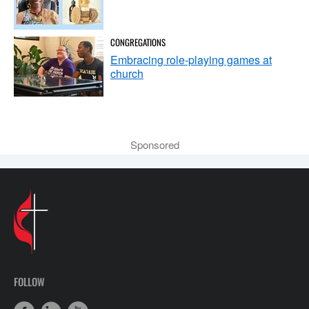
CONGREGATIONS
Embracing role-playing games at
church
Sponsored
FOLLOW