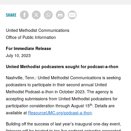
SHARE
United Methodist Communications
Office of Public Information
For Immediate Release
July 10, 2023
United Methodist podcasters sought for podcast-a-thon
Nashville, Tenn.: United Methodist Communications is seeking
podcasters to participate in their second annual United
Methodist Podcast-a-thon in October 2023. The agency is
accepting submissions from United Methodist podcasters for
th
participation consideration through August 15
. Details are
available at
ResourceUMC.org/podcast-a-thon
.
Building off the success of last year’s inaugural one-day event,
listeners will be treated to ten live podcast episodes presented