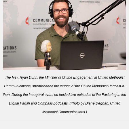
The Rev. Ryan Dunn, the Minister of Online Engagement at United Methodist
Communications, spearheaded the launch of the United Methodist Podcast-a-
thon. During the inaugural event he hosted live episodes of the Pastoring in the
Digital Parish and Compass podcasts. (Photo by Diane Degnan, United
Methodist Communications.)