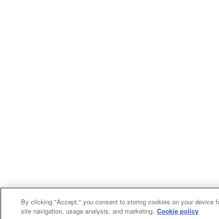
By clicking "Accept," you consent to storing cookies on your device f
site navigation, usage analysis, and marketing.
Cookie policy