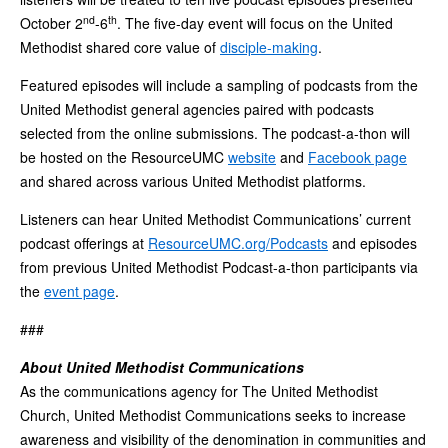
nd
th
October 2
-6
. The five-day event will focus on the United
Methodist shared core value of
disciple-making
.
Featured episodes will include a sampling of podcasts from the
United Methodist general agencies paired with podcasts
selected from the online submissions. The podcast-a-thon will
be hosted on the ResourceUMC
website
and
Facebook page
and shared across various United Methodist platforms.
Listeners can hear United Methodist Communications’ current
podcast offerings at
ResourceUMC.org/Podcasts
and episodes
from previous United Methodist Podcast-a-thon participants via
the
event page
.
###
About United Methodist Communications
As the communications agency for The United Methodist
Church, United Methodist Communications seeks to increase
awareness and visibility of the denomination in communities and