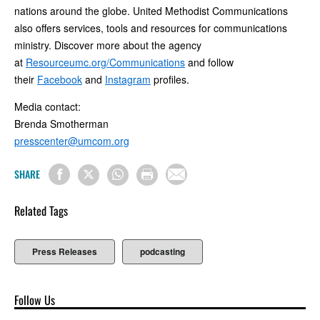
nations around the globe. United Methodist Communications
also offers services, tools and resources for communications
ministry. Discover more about the agency
at
Resourceumc.org/Communications
and follow
their
Facebook
and
Instagram
profiles.
Media contact:
Brenda Smotherman
presscenter@umcom.org
SHARE
Related Tags
Press Releases
podcasting
Follow Us