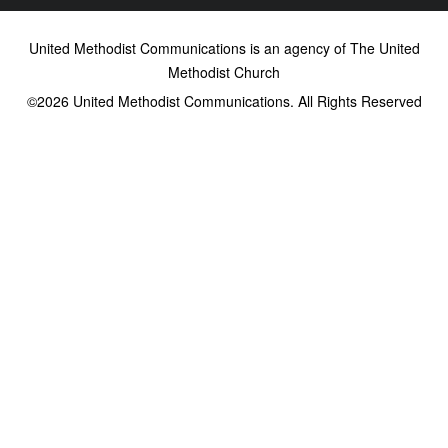
United Methodist Communications is an agency of The United
Methodist Church
©2026
United Methodist Communications. All Rights Reserved