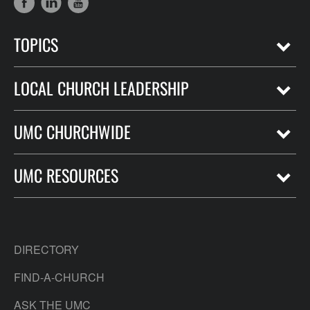
TOPICS
LOCAL CHURCH LEADERSHIP
UMC CHURCHWIDE
UMC RESOURCES
DIRECTORY
FIND-A-CHURCH
ASK THE UMC