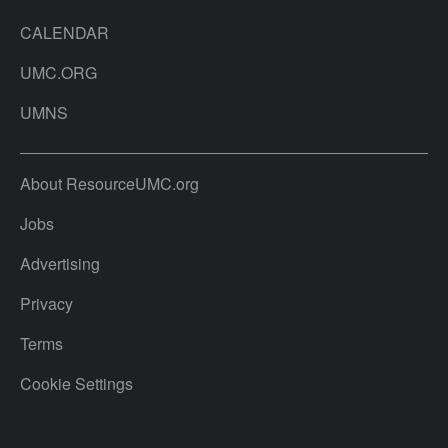
CALENDAR
UMC.ORG
UMNS
About ResourceUMC.org
Jobs
Advertising
Privacy
Terms
Cookie Settings