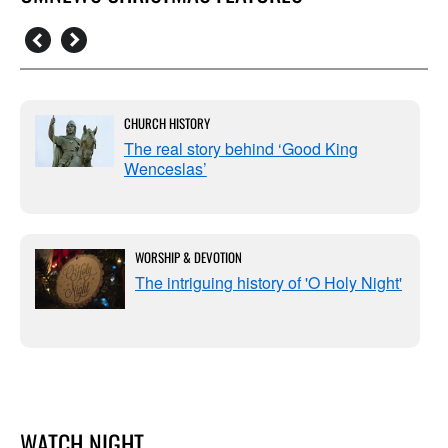
CHURCH HISTORY
The real story behind ‘Good King
Wenceslas’
WORSHIP & DEVOTION
The intriguing history of 'O Holy Night'
WATCH NIGHT