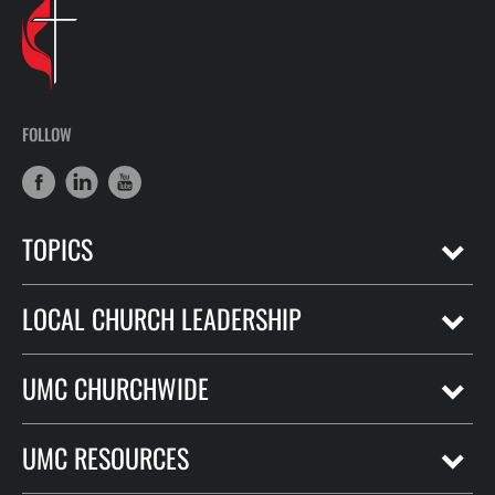
FOLLOW
TOPICS
LOCAL CHURCH LEADERSHIP
UMC CHURCHWIDE
UMC RESOURCES