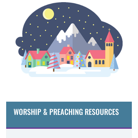
WORSHIP & PREACHING RESOURCES