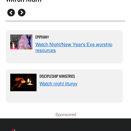
EPIPHANY
Watch Night/New Year's Eve worship
resources
DISCIPLESHIP MINISTRIES
Watch night liturgy
Sponsored