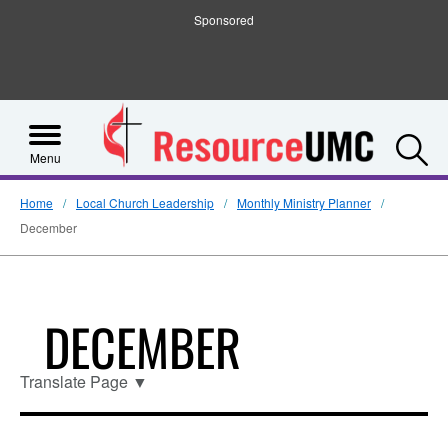
Sponsored
S
Menu
Home
Local Church Leadership
Monthly Ministry Planner
December
DECEMBER
Translate Page
▼