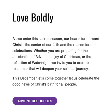
Love Boldly
As we enter this sacred season, our hearts turn toward
Christ—the center of our faith and the reason for our
celebrations. Whether you are preparing for the
anticipation of Advent, the joy of Christmas, or the
reflection of Watchnight, we invite you to explore
resources that will deepen your spiritual journey.
This December let’s come together let us celebrate the
good news of Christ's birth for all people.
ADVENT RESOURCES