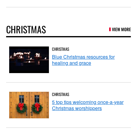
CHRISTMAS
VIEW MORE
CHRISTMAS
Blue Christmas resources for
healing and grace
CHRISTMAS
5 top tips welcoming once-a-year
Christmas worshippers