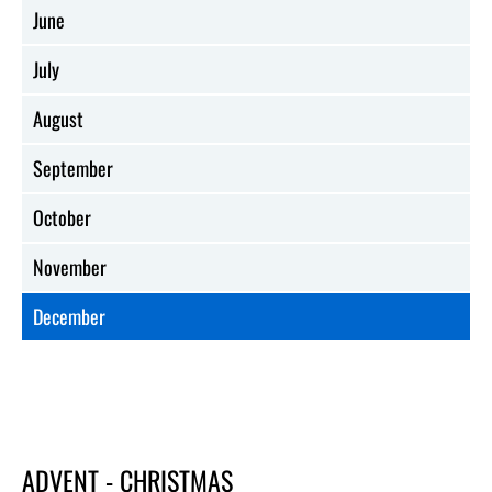
June
July
August
September
October
November
December
ADVENT - CHRISTMAS