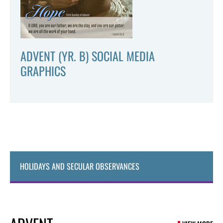
ADVENT (YR. B) SOCIAL MEDIA
GRAPHICS
HOLIDAYS AND SECULAR OBSERVANCES