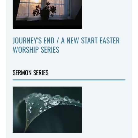
JOURNEY'S END / A NEW START EASTER
WORSHIP SERIES
SERMON SERIES