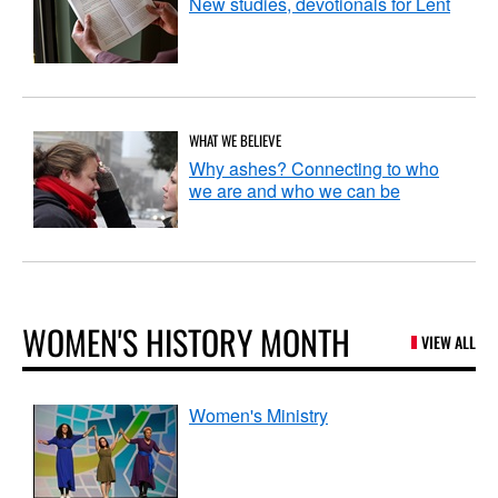
New studies, devotionals for Lent
WHAT WE BELIEVE
Why ashes? Connecting to who
we are and who we can be
WOMEN'S HISTORY MONTH
VIEW ALL
Women's Ministry