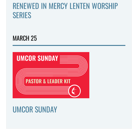
RENEWED IN MERCY LENTEN WORSHIP
SERIES
MARCH 25
UMCOR SUNDAY