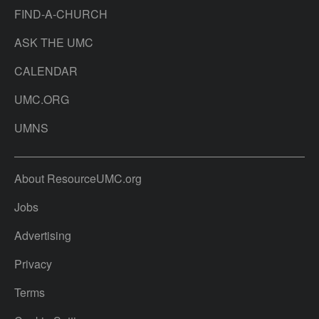
FIND-A-CHURCH
ASK THE UMC
CALENDAR
UMC.ORG
UMNS
About ResourceUMC.org
Jobs
Advertising
Privacy
Terms