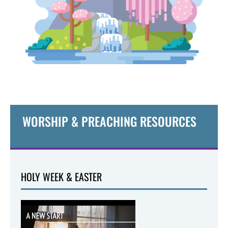
WORSHIP & PREACHING RESOURCES
HOLY WEEK & EASTER