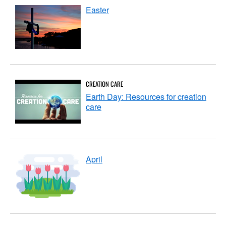
Easter
CREATION CARE
Earth Day: Resources for creation
care
April