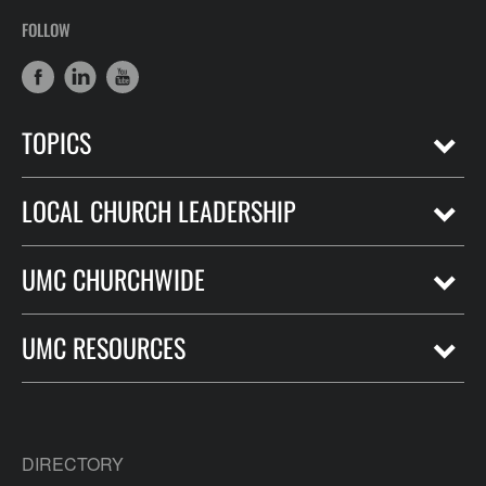
FOLLOW
TOPICS
LOCAL CHURCH LEADERSHIP
UMC CHURCHWIDE
UMC RESOURCES
DIRECTORY