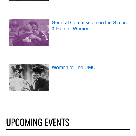
General Commission on the Status
& Role of Women
Women of The UMC
UPCOMING EVENTS