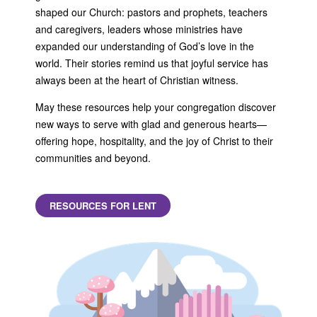
shaped our Church: pastors and prophets, teachers
and caregivers, leaders whose ministries have
expanded our understanding of God’s love in the
world. Their stories remind us that joyful service has
always been at the heart of Christian witness.
May these resources help your congregation discover
new ways to serve with glad and generous hearts—
offering hope, hospitality, and the joy of Christ to their
communities and beyond.
RESOURCES FOR LENT