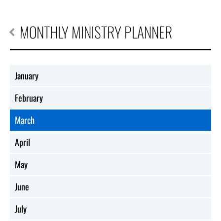
MONTHLY MINISTRY PLANNER
January
February
March
April
May
June
July