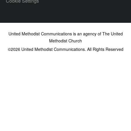
Cookie Settings
United Methodist Communications is an agency of The United
Methodist Church
©2026
United Methodist Communications. All Rights Reserved