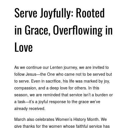
Serve Joyfully: Rooted
in Grace, Overflowing in
Love
As we continue our Lenten journey, we are invited to
follow Jesus—the One who came not to be served but
to serve. Even in sacrifice, his life was marked by joy,
compassion, and a deep love for others. In this
season, we are reminded that service isn’t a burden or
a task—it’s a joyful response to the grace we’ve
already received.
March also celebrates Women’s History Month. We
give thanks for the women whose faithful service has