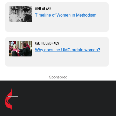
WHO WE ARE
Timeline of Women in Methodism
ASK THE UMC-FAQS
Why does the UMC ordain women?
Sponsored