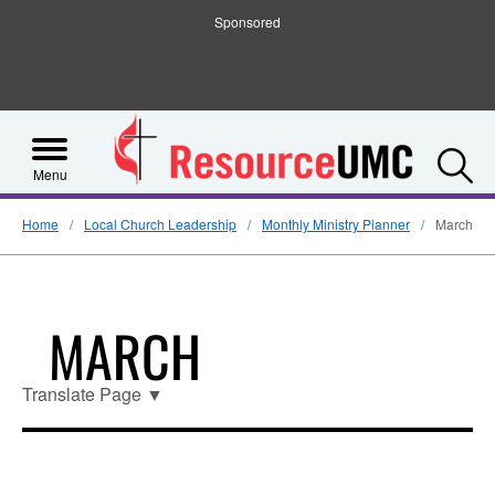
Sponsored
S
Menu
Home
Local Church Leadership
Monthly Ministry Planner
March
MARCH
Translate Page
▼