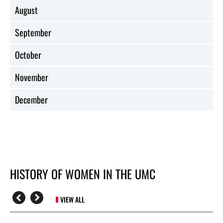
August
September
October
November
December
HISTORY OF WOMEN IN THE UMC
VIEW ALL