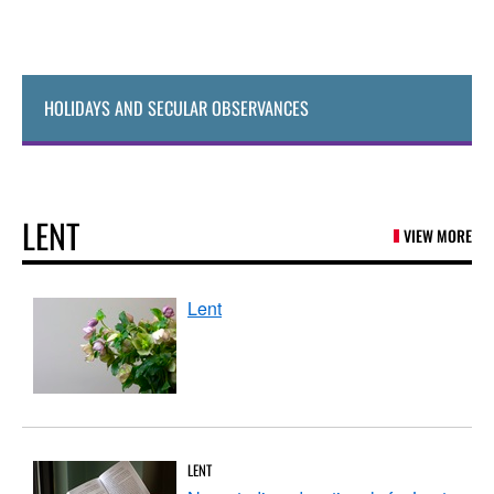
HOLIDAYS AND SECULAR OBSERVANCES
LENT
VIEW MORE
Lent
LENT