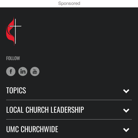
Sponsored
FOLLOW
TOPICS
LOCAL CHURCH LEADERSHIP
UMC CHURCHWIDE