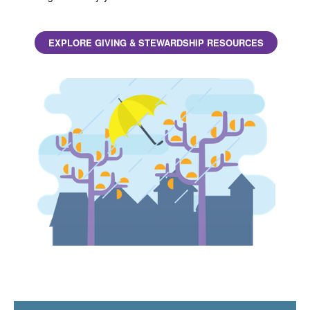
EXPLORE GIVING & STEWARDSHIP RESOURCES