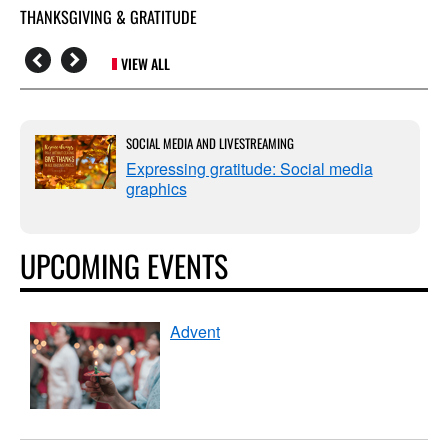
THANKSGIVING & GRATITUDE
VIEW ALL
SOCIAL MEDIA AND LIVESTREAMING
Expressing gratitude: Social media
graphics
UPCOMING EVENTS
Advent