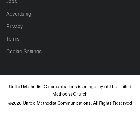
Jobs
Advertising
Privacy
Terms
Cookie Settings
United Methodist Communications is an agency of The United
Methodist Church
©2026
United Methodist Communications. All Rights Reserved