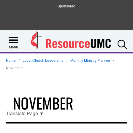
Sponsored
S
Menu
Home
Local Church Leadership
Monthly Ministry Planner
November
NOVEMBER
Translate Page
▼