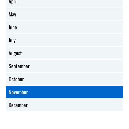
April
May
June
July
August
September
October
November
December