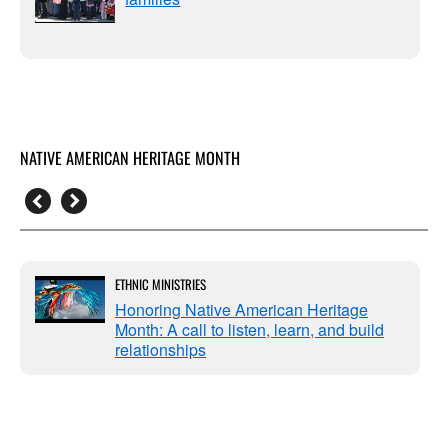
NATIVE AMERICAN HERITAGE MONTH
ETHNIC MINISTRIES
Honoring Native American Heritage
Month: A call to listen, learn, and build
relationships