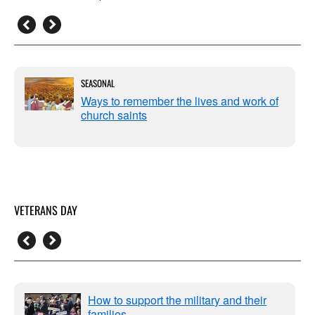
SEASONAL
Ways to remember the lives and work of
church saints
VETERANS DAY
How to support the military and their
families