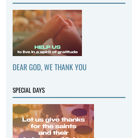
DEAR GOD, WE THANK YOU
SPECIAL DAYS