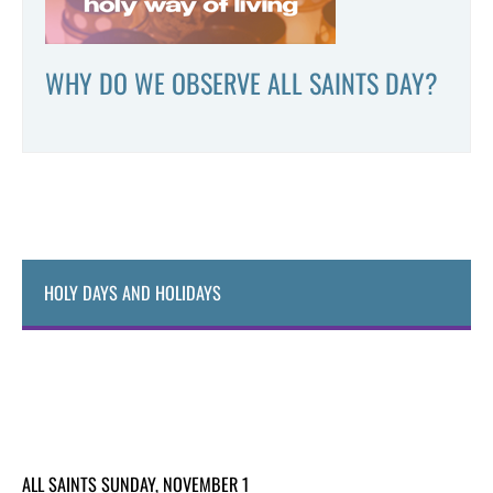
WHY DO WE OBSERVE ALL SAINTS DAY?
HOLY DAYS AND HOLIDAYS
ALL SAINTS SUNDAY, NOVEMBER 1