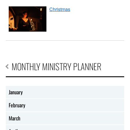
Christmas
MONTHLY MINISTRY PLANNER
January
February
March