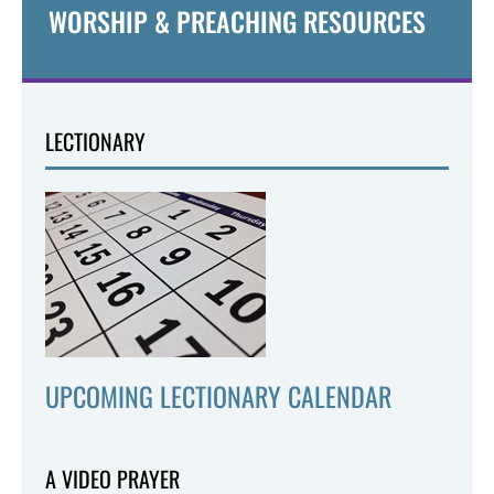
WORSHIP & PREACHING RESOURCES
LECTIONARY
UPCOMING LECTIONARY CALENDAR
A VIDEO PRAYER