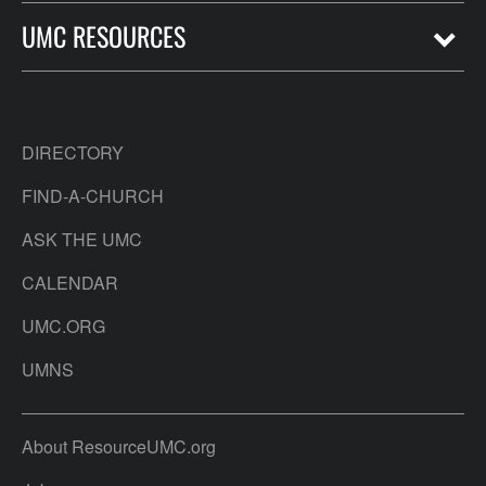
UMC RESOURCES
DIRECTORY
FIND-A-CHURCH
ASK THE UMC
CALENDAR
UMC.ORG
UMNS
About ResourceUMC.org