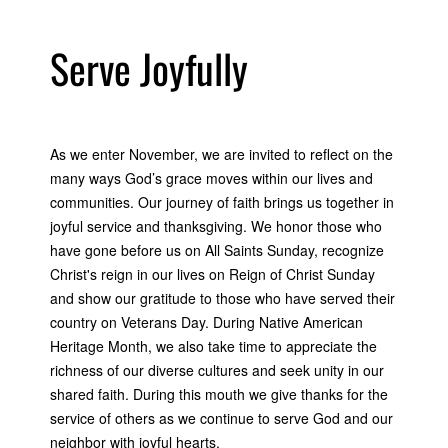
Serve Joyfully
As we enter November, we are invited to reflect on the
many ways God’s grace moves within our lives and
communities. Our journey of faith brings us together in
joyful service and thanksgiving. We honor those who
have gone before us on All Saints Sunday, recognize
Christ's reign in our lives on Reign of Christ Sunday
and show our gratitude to those who have served their
country on Veterans Day. During Native American
Heritage Month, we also take time to appreciate the
richness of our diverse cultures and seek unity in our
shared faith. During this mouth we give thanks for the
service of others as we continue to serve God and our
neighbor with joyful hearts.