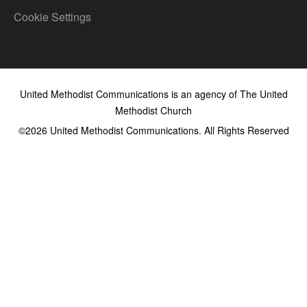
Cookie Settings
United Methodist Communications is an agency of The United
Methodist Church
©2026
United Methodist Communications. All Rights Reserved