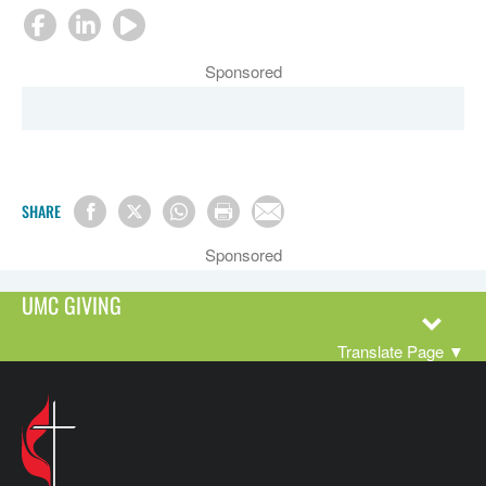
Sponsored
SHARE
Sponsored
UMC GIVING
Translate Page
▼