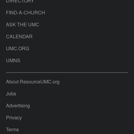
DIRECTORY
FIND-A-CHURCH
ASK THE UMC
CALENDAR
UMC.ORG
UMNS
About ResourceUMC.org
Jobs
Advertising
Privacy
Terms