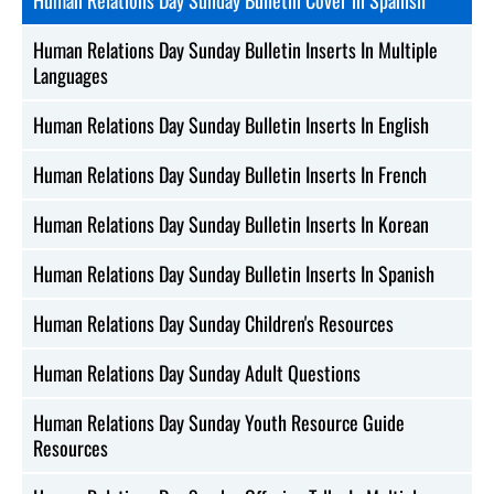
Human Relations Day Sunday Bulletin Inserts In Multiple
Languages
Human Relations Day Sunday Bulletin Inserts In English
Human Relations Day Sunday Bulletin Inserts In French
Human Relations Day Sunday Bulletin Inserts In Korean
Human Relations Day Sunday Bulletin Inserts In Spanish
Human Relations Day Sunday Children's Resources
Human Relations Day Sunday Adult Questions
Human Relations Day Sunday Youth Resource Guide
Resources