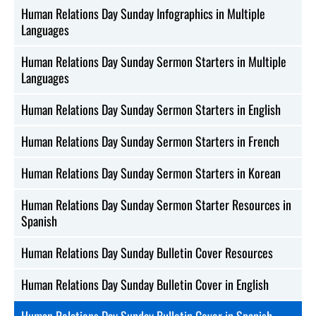
Human Relations Day Sunday Infographics in Multiple
Languages
Human Relations Day Sunday Sermon Starters in Multiple
Languages
Human Relations Day Sunday Sermon Starters in English
Human Relations Day Sunday Sermon Starters in French
Human Relations Day Sunday Sermon Starters in Korean
Human Relations Day Sunday Sermon Starter Resources in
Spanish
Human Relations Day Sunday Bulletin Cover Resources
Human Relations Day Sunday Bulletin Cover in English
Human Relations Day Sunday Bulletin Cover in Spanish