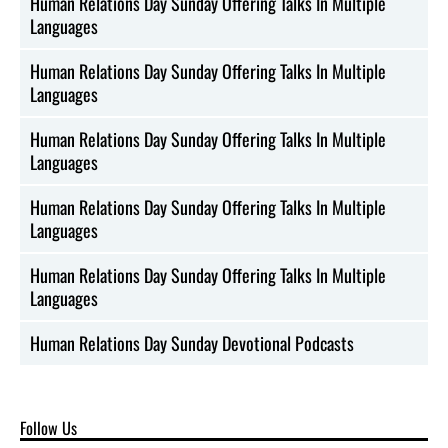
Human Relations Day Sunday Offering Talks In Multiple
Languages
Human Relations Day Sunday Offering Talks In Multiple
Languages
Human Relations Day Sunday Offering Talks In Multiple
Languages
Human Relations Day Sunday Offering Talks In Multiple
Languages
Human Relations Day Sunday Offering Talks In Multiple
Languages
Human Relations Day Sunday Devotional Podcasts
Follow Us