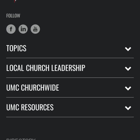
FOLLOW
TOPICS
LOCAL CHURCH LEADERSHIP
UMC CHURCHWIDE
UMC RESOURCES