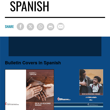
SPANISH
SHARE
Bulletin Covers in Spanish