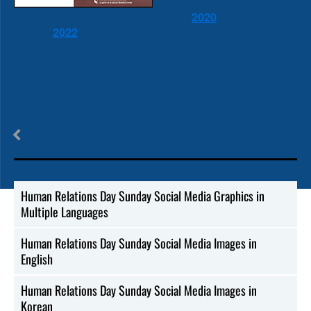
2020
2022
Human Relations Day Sunday Social Media Graphics in
Multiple Languages
Human Relations Day Sunday Social Media Images in
English
Human Relations Day Sunday Social Media Images in
Korean