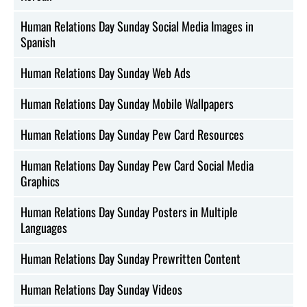
Human Relations Day Sunday Social Media Images in
Spanish
Human Relations Day Sunday Web Ads
Human Relations Day Sunday Mobile Wallpapers
Human Relations Day Sunday Pew Card Resources
Human Relations Day Sunday Pew Card Social Media
Graphics
Human Relations Day Sunday Posters in Multiple
Languages
Human Relations Day Sunday Prewritten Content
Human Relations Day Sunday Videos