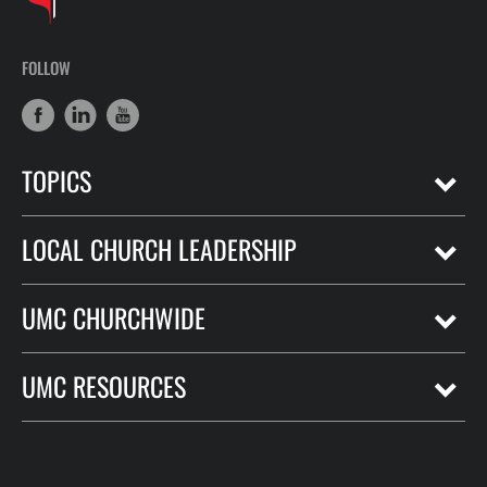
FOLLOW
TOPICS
LOCAL CHURCH LEADERSHIP
UMC CHURCHWIDE
UMC RESOURCES