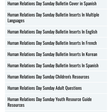
Human Relations Day Sunday Bulletin Cover in Spanish
Human Relations Day Sunday Bulletin Inserts In Multiple
Languages
Human Relations Day Sunday Bulletin Inserts In English
Human Relations Day Sunday Bulletin Inserts In French
Human Relations Day Sunday Bulletin Inserts In Korean
Human Relations Day Sunday Bulletin Inserts In Spanish
Human Relations Day Sunday Children's Resources
Human Relations Day Sunday Adult Questions
Human Relations Day Sunday Youth Resource Guide
Resources