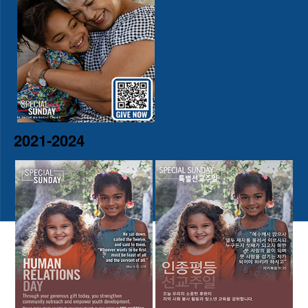
2021-2024