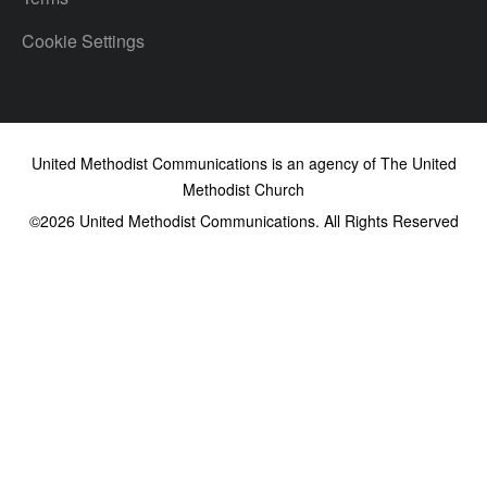
Cookie Settings
United Methodist Communications is an agency of The United
Methodist Church
©2026
United Methodist Communications. All Rights Reserved