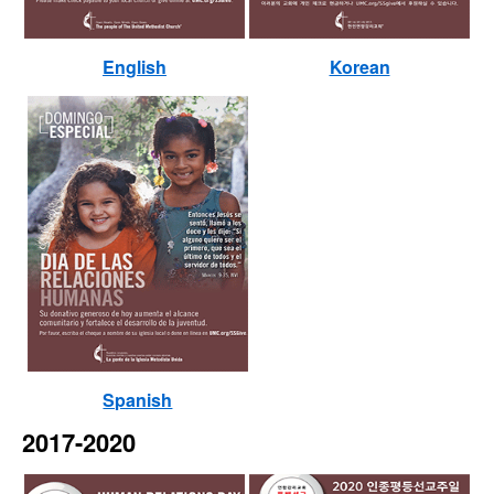
English
Korean
Spanish
2017-2020