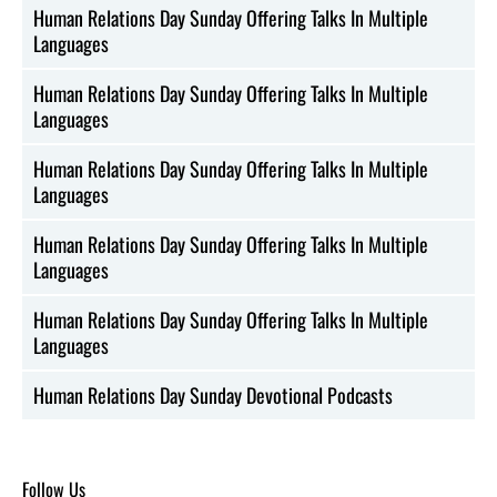
Human Relations Day Sunday Offering Talks In Multiple
Languages
Human Relations Day Sunday Offering Talks In Multiple
Languages
Human Relations Day Sunday Offering Talks In Multiple
Languages
Human Relations Day Sunday Offering Talks In Multiple
Languages
Human Relations Day Sunday Offering Talks In Multiple
Languages
Human Relations Day Sunday Devotional Podcasts
Follow Us