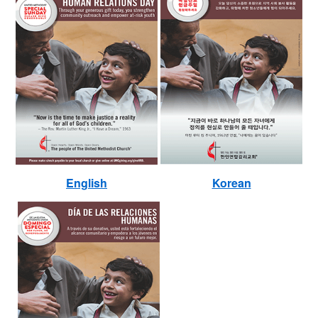
English
Korean