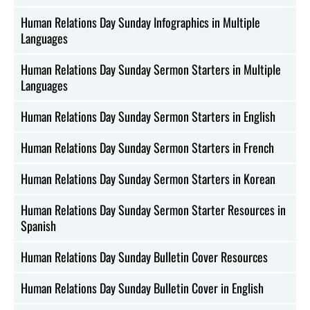
Human Relations Day Sunday Infographics in Multiple
Languages
Human Relations Day Sunday Sermon Starters in Multiple
Languages
Human Relations Day Sunday Sermon Starters in English
Human Relations Day Sunday Sermon Starters in French
Human Relations Day Sunday Sermon Starters in Korean
Human Relations Day Sunday Sermon Starter Resources in
Spanish
Human Relations Day Sunday Bulletin Cover Resources
Human Relations Day Sunday Bulletin Cover in English