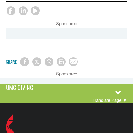
Sponsored
SHARE
Sponsored
UMC GIVING
Translate Page
▼