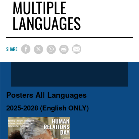
MULTIPLE
LANGUAGES
SHARE
Posters All Languages
2025-2028 (English ONLY)