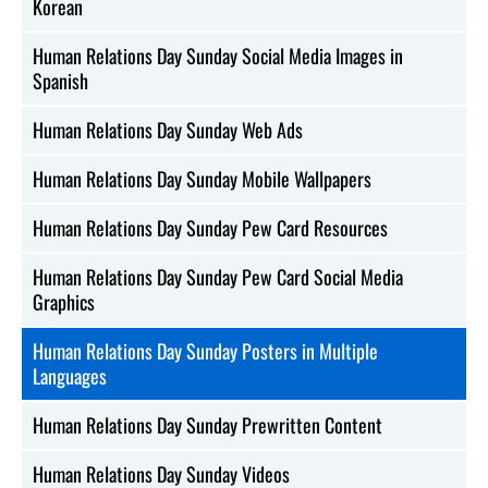
Korean
Human Relations Day Sunday Social Media Images in
Spanish
Human Relations Day Sunday Web Ads
Human Relations Day Sunday Mobile Wallpapers
Human Relations Day Sunday Pew Card Resources
Human Relations Day Sunday Pew Card Social Media
Graphics
Human Relations Day Sunday Posters in Multiple
Languages
Human Relations Day Sunday Prewritten Content
Human Relations Day Sunday Videos