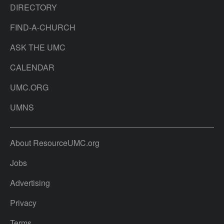
DIRECTORY
FIND-A-CHURCH
ASK THE UMC
CALENDAR
UMC.ORG
UMNS
About ResourceUMC.org
Jobs
Advertising
Privacy
Terms