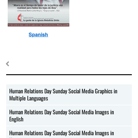
Spanish
Human Relations Day Sunday Social Media Graphics in
Multiple Languages
Human Relations Day Sunday Social Media Images in
English
Human Relations Day Sunday Social Media Images in