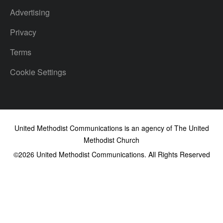
Advertising
Privacy
Terms
Cookie Settings
United Methodist Communications is an agency of The United
Methodist Church
©2026
United Methodist Communications. All Rights Reserved