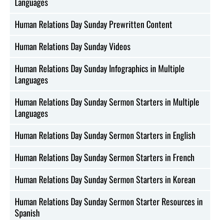
Languages
Human Relations Day Sunday Prewritten Content
Human Relations Day Sunday Videos
Human Relations Day Sunday Infographics in Multiple
Languages
Human Relations Day Sunday Sermon Starters in Multiple
Languages
Human Relations Day Sunday Sermon Starters in English
Human Relations Day Sunday Sermon Starters in French
Human Relations Day Sunday Sermon Starters in Korean
Human Relations Day Sunday Sermon Starter Resources in
Spanish