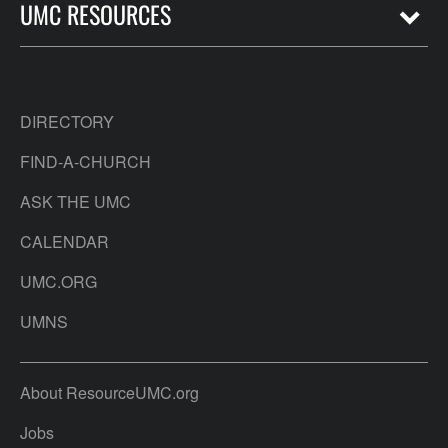
UMC RESOURCES
DIRECTORY
FIND-A-CHURCH
ASK THE UMC
CALENDAR
UMC.ORG
UMNS
About ResourceUMC.org
Jobs