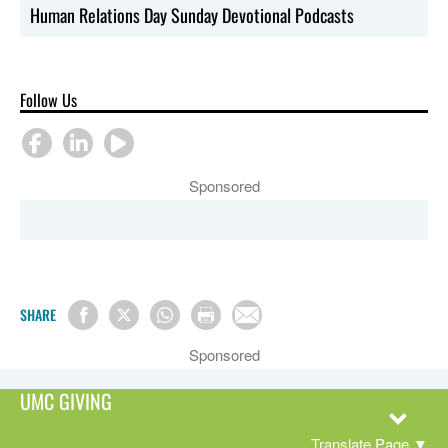
Human Relations Day Sunday Devotional Podcasts
Follow Us
Sponsored
SHARE
Sponsored
UMC GIVING
Translate Page
▼