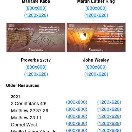
Mariame Kaba
Martin Luther King
(800x800)
(800x800)
(1200x628)
(1200x628)
Proverbs 27:17
John Wesley
(800x800)
(800x800)
(1200x628)
(1200x628)
Older Resources
2021
(800x800)
(1200x628)
2 Corinthians 4:6
(800x800)
(1200x628)
Matthew 22:37-39
(800x800)
(1200x628)
Matthew 23:11
(800x800)
(1200x628)
Cornel West
(800x800)
(1200x628)
Martin Luther King, Jr.