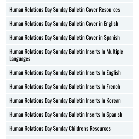
Human Relations Day Sunday Bulletin Cover Resources
Human Relations Day Sunday Bulletin Cover in English
Human Relations Day Sunday Bulletin Cover in Spanish
Human Relations Day Sunday Bulletin Inserts In Multiple
Languages
Human Relations Day Sunday Bulletin Inserts In English
Human Relations Day Sunday Bulletin Inserts In French
Human Relations Day Sunday Bulletin Inserts In Korean
Human Relations Day Sunday Bulletin Inserts In Spanish
Human Relations Day Sunday Children's Resources