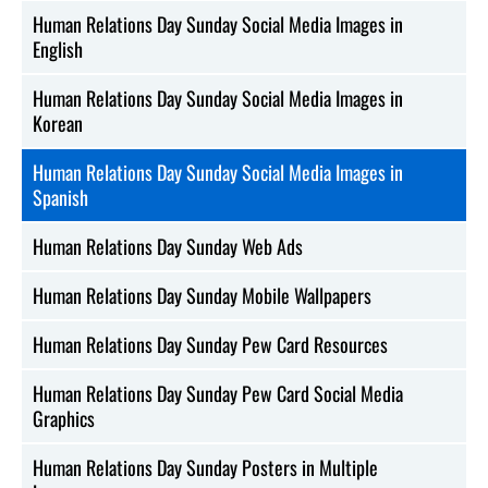
Human Relations Day Sunday Social Media Images in
English
Human Relations Day Sunday Social Media Images in
Korean
Human Relations Day Sunday Social Media Images in
Spanish
Human Relations Day Sunday Web Ads
Human Relations Day Sunday Mobile Wallpapers
Human Relations Day Sunday Pew Card Resources
Human Relations Day Sunday Pew Card Social Media
Graphics
Human Relations Day Sunday Posters in Multiple