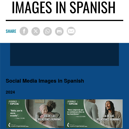
IMAGES IN SPANISH
SHARE
Social Media Images in Spanish
2024