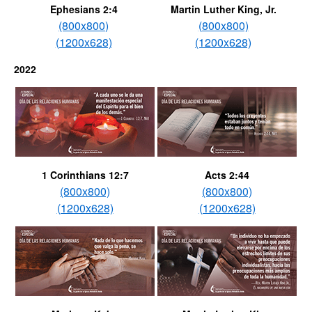
Ephesians 2:4
Martin Luther King, Jr.
(800x800)
(800x800)
(1200x628)
(1200x628)
2022
1 Corinthians 12:7
Acts 2:44
(800x800)
(800x800)
(1200x628)
(1200x628)