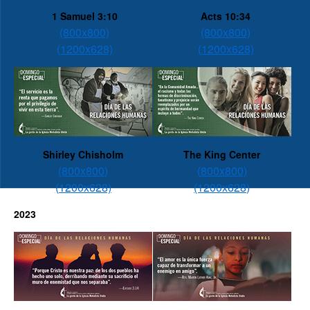
1 Samuel 3:10
Acts 10:34
(800x800)
(800x800)
(1200x628)
(1200x628)
Shirley Chisholm
The King Center
(800x800)
(800x800)
(1200x628)
(1200x628)
2023