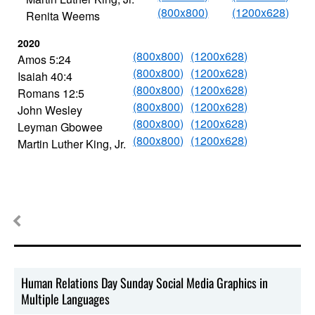
(800x800)
(1200x628)
Renita Weems
2020
(800x800)
(1200x628)
Amos 5:24
(800x800)
(1200x628)
Isaiah 40:4
(800x800)
(1200x628)
Romans 12:5
(800x800)
(1200x628)
John Wesley
(800x800)
(1200x628)
Leyman Gbowee
(800x800)
(1200x628)
Martin Luther King, Jr.
Human Relations Day Sunday Social Media Graphics in
Multiple Languages