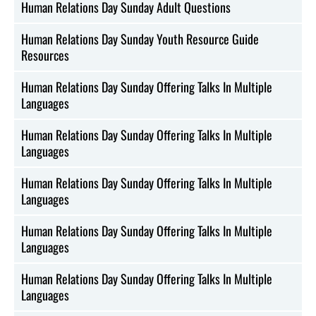
Human Relations Day Sunday Adult Questions
Human Relations Day Sunday Youth Resource Guide
Resources
Human Relations Day Sunday Offering Talks In Multiple
Languages
Human Relations Day Sunday Offering Talks In Multiple
Languages
Human Relations Day Sunday Offering Talks In Multiple
Languages
Human Relations Day Sunday Offering Talks In Multiple
Languages
Human Relations Day Sunday Offering Talks In Multiple
Languages