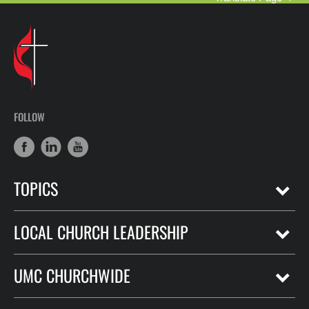
FOLLOW
TOPICS
LOCAL CHURCH LEADERSHIP
UMC CHURCHWIDE