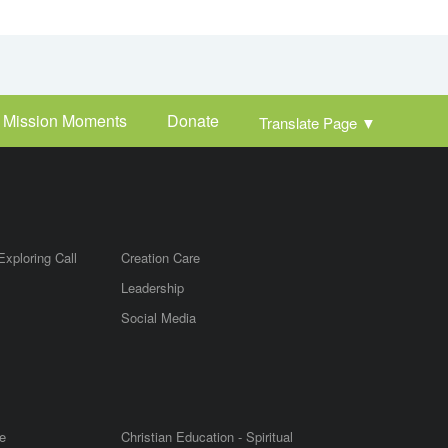
Mission Moments
Donate
Translate Page
▼
Exploring Call
Creation Care
Leadership
m
Social Media
e
Christian Education - Spiritual