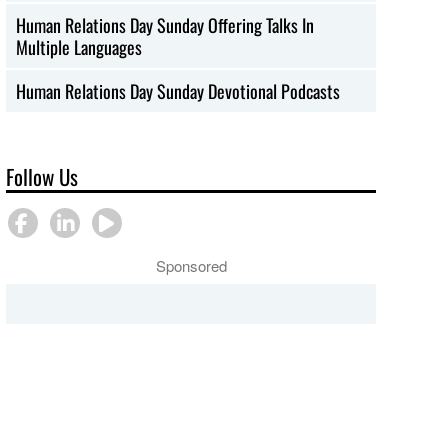
Human Relations Day Sunday Offering Talks In
Multiple Languages
Human Relations Day Sunday Devotional Podcasts
Follow Us
Sponsored