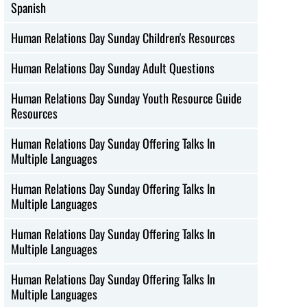
Spanish
Human Relations Day Sunday Children's Resources
Human Relations Day Sunday Adult Questions
Human Relations Day Sunday Youth Resource Guide
Resources
Human Relations Day Sunday Offering Talks In
Multiple Languages
Human Relations Day Sunday Offering Talks In
Multiple Languages
Human Relations Day Sunday Offering Talks In
Multiple Languages
Human Relations Day Sunday Offering Talks In
Multiple Languages