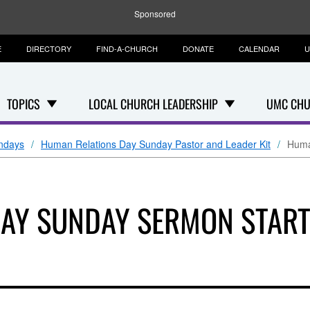
Sponsored
E
DIRECTORY
FIND-A-CHURCH
DONATE
CALENDAR
U
TOPICS
LOCAL CHURCH LEADERSHIP
UMC CHU
ndays
Human Relations Day Sunday Pastor and Leader Kit
Huma
DAY SUNDAY SERMON STAR