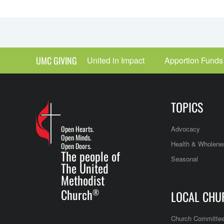
UMC GIVING
United in Impact
Apportion Funds
TOPICS
Open Hearts.
Advocacy
Open Minds.
Health & Wholene
Open Doors.
The people of
Seasonal
The United
Methodist
Church
®
LOCAL CHU
Church Committe