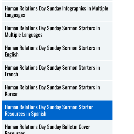
Human Relations Day Sunday Infographics in Multiple
Languages
Human Relations Day Sunday Sermon Starters in
Multiple Languages
Human Relations Day Sunday Sermon Starters in
English
Human Relations Day Sunday Sermon Starters in
French
Human Relations Day Sunday Sermon Starters in
Korean
Human Relations Day Sunday Sermon Starter
Resources in Spanish
Human Relations Day Sunday Bulletin Cover
Resources