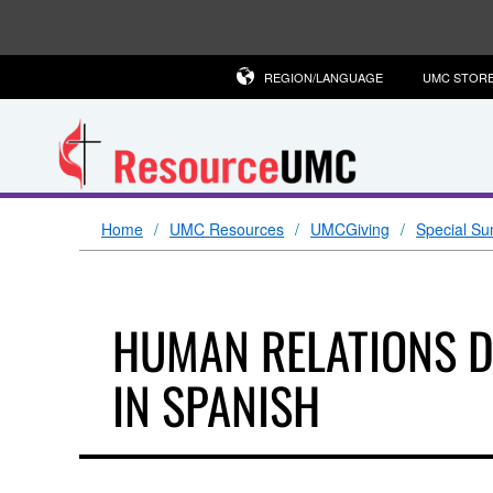
REGION/LANGUAGE
UMC STOR
Home
UMC Resources
UMCGiving
Special Su
HUMAN RELATIONS 
IN SPANISH