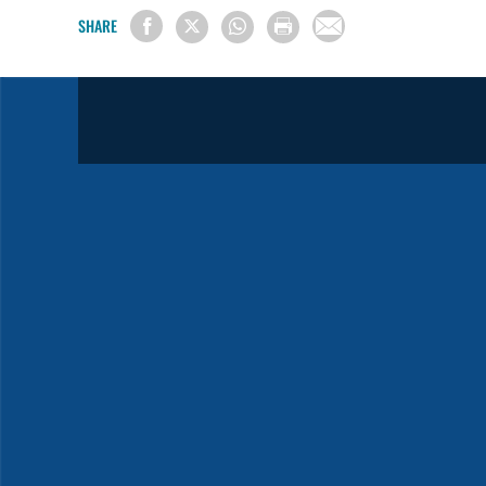
SHARE
Sermon Starters in Spanish
2025
2024