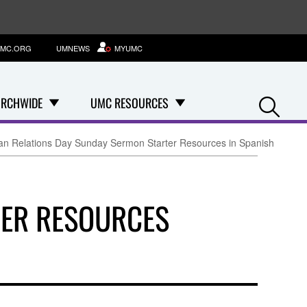
MC.ORG
UMNEWS
MYUMC
Se
RCHWIDE
UMC RESOURCES
n Relations Day Sunday Sermon Starter Resources in Spanish
TER RESOURCES