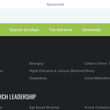
Sponsored
Special Sundays
The Advance
Generosity
Belonging
Called to Serve / 
ss
Higher Education & Campus Ministries
History
Stewardship
United Methodis
RCH LEADERSHIP
es
Age Based Ministries
Annual Conferenc