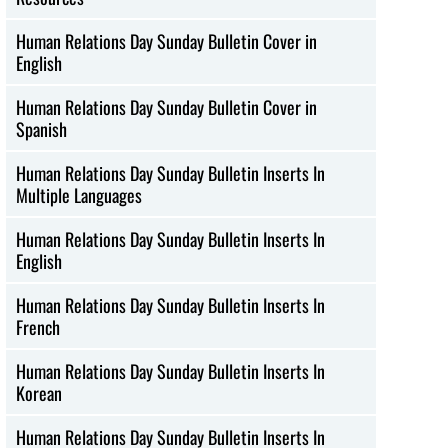
Human Relations Day Sunday Bulletin Cover in
English
Human Relations Day Sunday Bulletin Cover in
Spanish
Human Relations Day Sunday Bulletin Inserts In
Multiple Languages
Human Relations Day Sunday Bulletin Inserts In
English
Human Relations Day Sunday Bulletin Inserts In
French
Human Relations Day Sunday Bulletin Inserts In
Korean
Human Relations Day Sunday Bulletin Inserts In