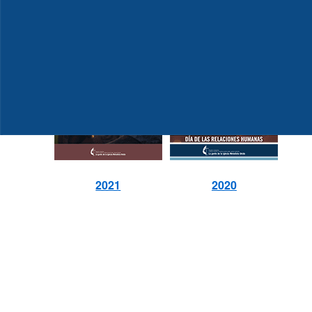
2021
2020