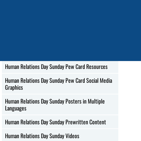
Korean
Human Relations Day Sunday Social Media Images in
Spanish
Human Relations Day Sunday Web Ads
Human Relations Day Sunday Mobile Wallpapers
Human Relations Day Sunday Pew Card Resources
Human Relations Day Sunday Pew Card Social Media
Graphics
Human Relations Day Sunday Posters in Multiple
Languages
Human Relations Day Sunday Prewritten Content
Human Relations Day Sunday Videos