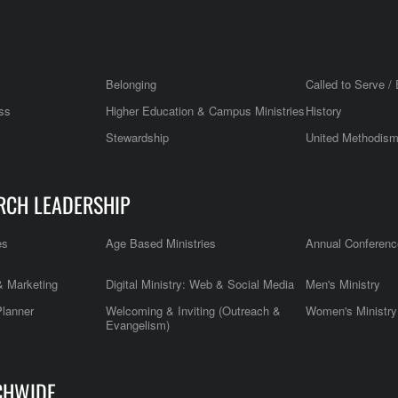
Belonging
Called to Serve / 
ss
Higher Education & Campus Ministries
History
Stewardship
United Methodis
RCH LEADERSHIP
es
Age Based Ministries
Annual Conferenc
 Marketing
Digital Ministry: Web & Social Media
Men's Ministry
Planner
Welcoming & Inviting (Outreach &
Women's Ministry
Evangelism)
CHWIDE