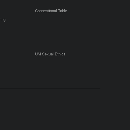
Connectional Table
ring
UM Sexual Ethics