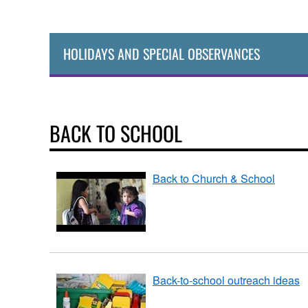
HOLIDAYS AND SPECIAL OBSERVANCES
BACK TO SCHOOL
Back to Church & School
Back-to-school outreach ideas