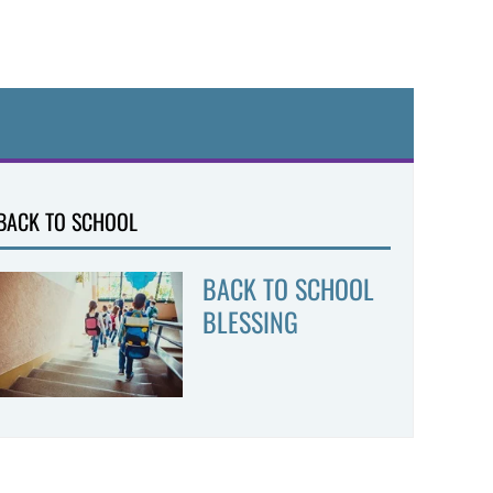
BACK TO SCHOOL
BACK TO SCHOOL
BLESSING