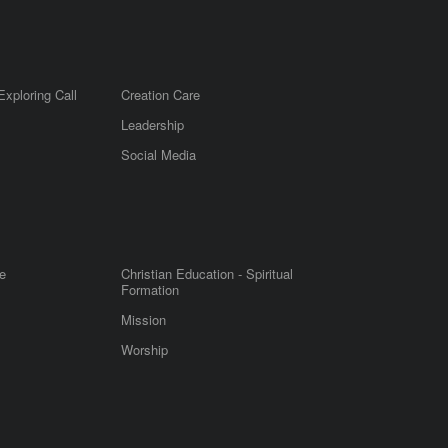
Exploring Call
Creation Care
Leadership
m
Social Media
e
Christian Education - Spiritual
Formation
Mission
Worship