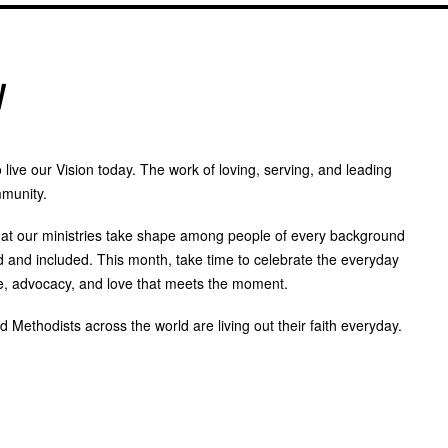
y
live our Vision today. The work of loving, serving, and leading
mmunity.
at our ministries take shape among people of every background
 and included. This month, take time to celebrate the everyday
ce, advocacy, and love that meets the moment.
Methodists across the world are living out their faith everyday.