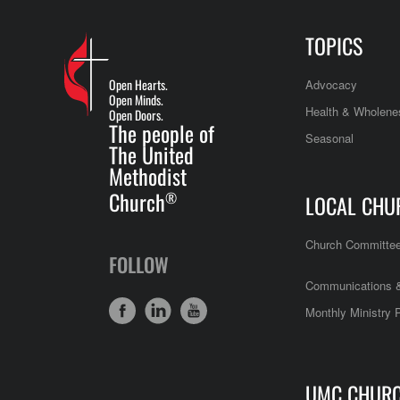
TOPICS
Open Hearts.
Advocacy
Open Minds.
Health & Wholene
Open Doors.
The people of
Seasonal
The United
Methodist
Church
®
LOCAL CHU
Church Committe
FOLLOW
Communications &
Monthly Ministry 
UMC CHUR