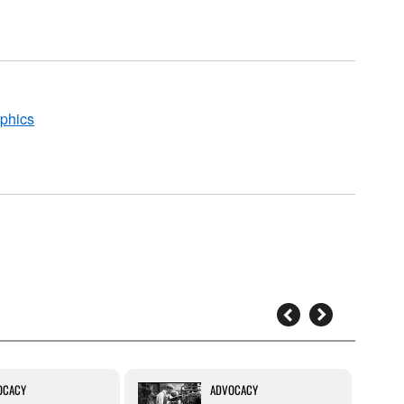
aphics
OCACY
ADVOCACY