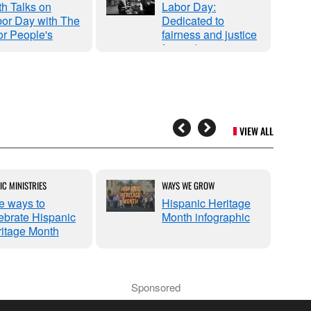
th Talks on
Labor Day:
or Day with The
Dedicated to
r People's
fairness and justice
mpaign
for workers
VIEW ALL
IC MINISTRIES
WAYS WE GROW
e ways to
Hispanic Heritage
ebrate Hispanic
Month infographic
itage Month
Sponsored