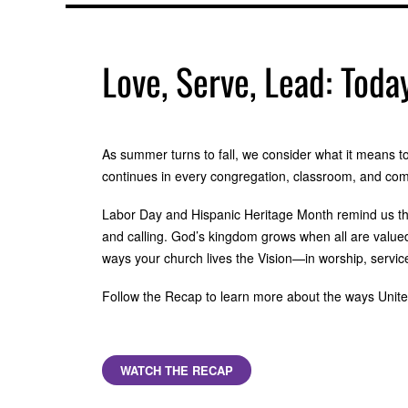
Love, Serve, Lead: Toda
As summer turns to fall, we consider what it means to 
continues in every congregation, classroom, and co
Labor Day and Hispanic Heritage Month remind us th
and calling. God’s kingdom grows when all are valued
ways your church lives the Vision—in worship, servi
Follow the Recap to learn more about the ways United 
WATCH THE RECAP