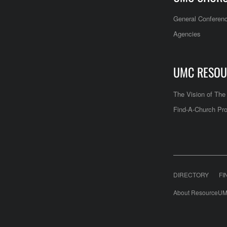
General Conferen
Agencies
UMC RESOU
The Vision of Th
Find-A-Church Pro
DIRECTORY
FI
About ResourceUM