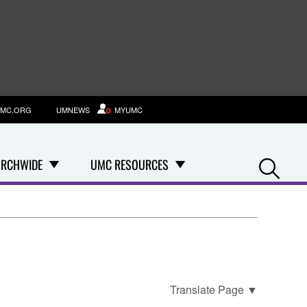
MC.ORG
UMNEWS
MYUMC
Se
RCHWIDE
UMC RESOURCES
Translate Page
▼