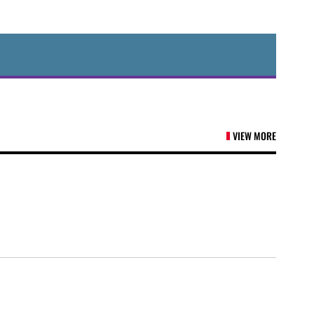
VIEW MORE