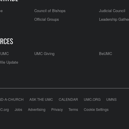
ce
Council of Bishops
Judicial Council
Official Groups
Leadership Gathe
RCES
e UMC
UMC Giving
BeUMC
file Update
ND-A-CHURCH
ASK THE UMC
CALENDAR
UMC.ORG
UMNS
C.org
Jobs
Advertising
Privacy
Terms
Cookie Settings