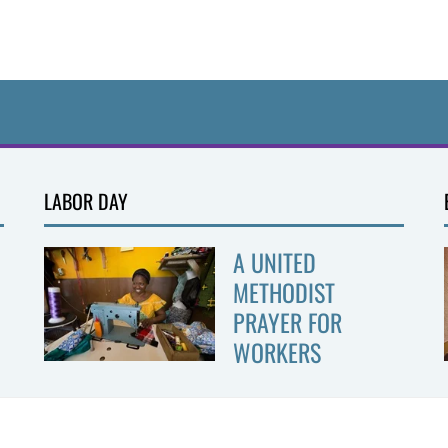
LABOR DAY
A UNITED
METHODIST
PRAYER FOR
WORKERS