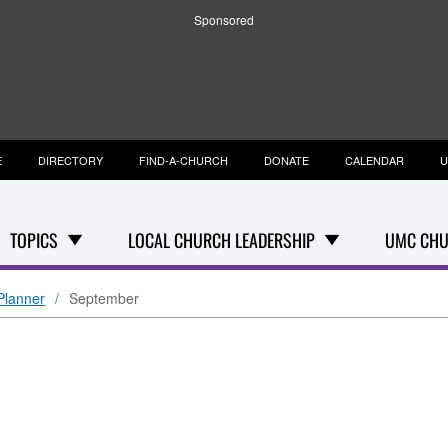
Sponsored
E
DIRECTORY
FIND-A-CHURCH
DONATE
CALENDAR
U
TOPICS
LOCAL CHURCH LEADERSHIP
UMC CHU
Planner
September