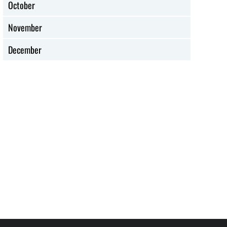
October
Methodist History:
What is the UM
1908 Social Creed
Social Creed?
for Workers
November
December
DISCIPLESHIP MINISTRIES
ETHNIC MINISTRIES
Resources for
Hispanic Heritage
Hispanic Heritage
Month: Do’s and
Month
Don’ts