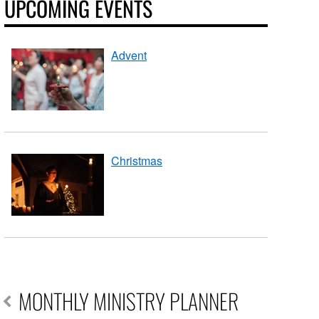
UPCOMING EVENTS
Advent
Christmas
MONTHLY MINISTRY PLANNER