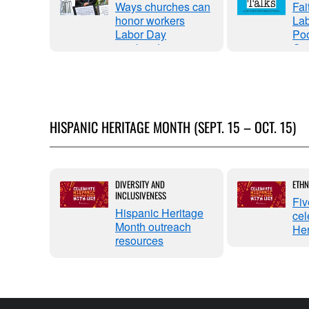
Ways churches can
Fai
ith
honor workers
Lab
Farmer:
Labor Day
Poo
reedom
weekend
Ca
in
HISPANIC HERITAGE MONTH (SEPT. 15 – OCT. 15)
ritage
DIVERSITY AND
ETHN
INCLUSIVENESS
gh the
Fiv
lder-in-
Hispanic Heritage
cel
Month outreach
Her
resources