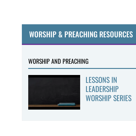
WORSHIP & PREACHING RESOURCES
WORSHIP AND PREACHING
LESSONS IN
LEADERSHIP
WORSHIP SERIES