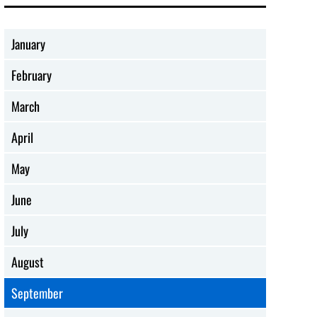
January
February
March
April
May
June
July
August
September
SOCIAL ISSUES
ADVOCACY