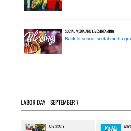
SOCIAL MEDIA AND LIVESTREAMING
Back-to-school social media gr
LABOR DAY - SEPTEMBER 7
FAITH
ADVOCACY
ADV