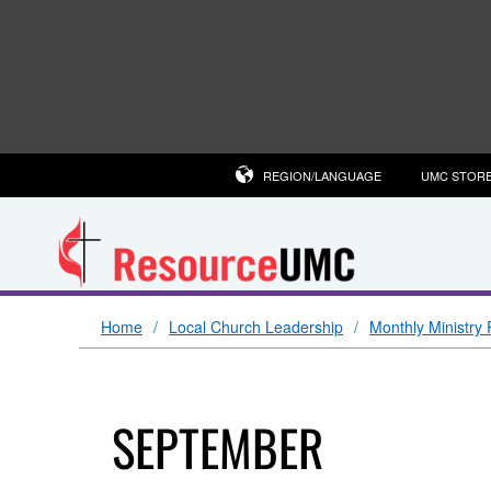
REGION/LANGUAGE
UMC STOR
Home
Local Church Leadership
Monthly Ministry 
SEPTEMBER